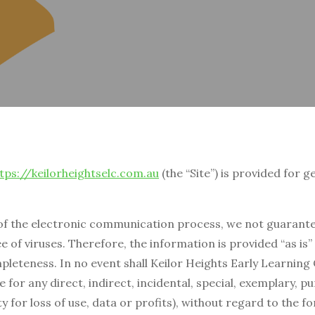
tps://keilorheightselc.com.au
(the “Site”) is provided for 
of the electronic communication process, we not guarantee
e of viruses. Therefore, the information is provided “as is
pleteness. In no event shall Keilor Heights Early Learning 
le for any direct, indirect, incidental, special, exemplary,
ity for loss of use, data or profits), without regard to the f