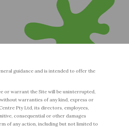
general guidance and is intended to offer the
 or warrant the Site will be uninterrupted,
” without warranties of any kind, express or
Centre Pty Ltd, its directors, employees,
 punitive, consequential or other damages
orm of any action, including but not limited to