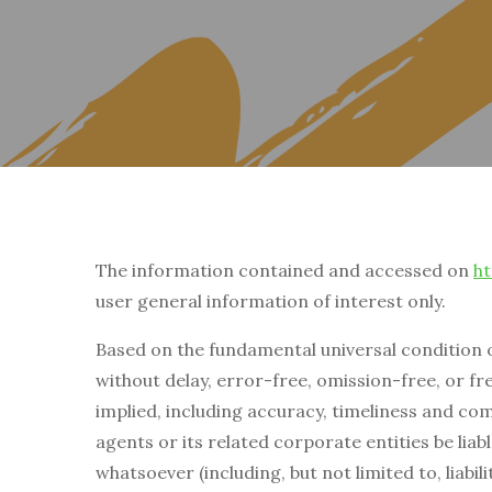
The information contained and accessed on
ht
user general information of interest only.
Based on the fundamental universal condition 
without delay, error-free, omission-free, or fre
implied, including accuracy, timeliness and com
agents or its related corporate entities be liab
whatsoever (including, but not limited to, liabil