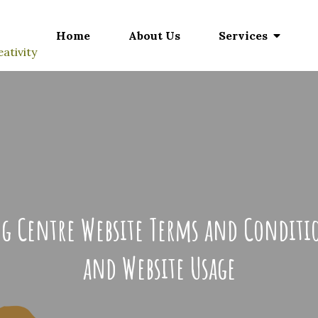
Home
About Us
Services
ativity
ing Centre Website Terms and Condit
and Website Usage