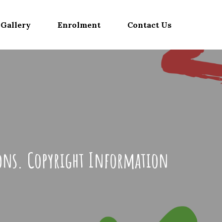
Gallery
Enrolment
Contact Us
ions. Copyright Information