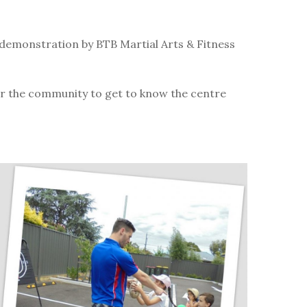
.
demonstration by BTB Martial Arts & Fitness
for the community to get to know the centre