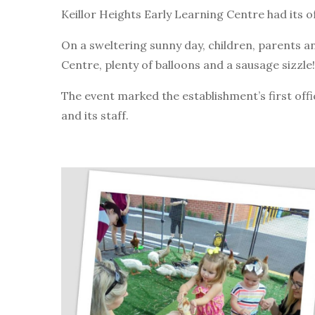
Keillor Heights Early Learning Centre had its o
On a sweltering sunny day, children, parents 
Centre, plenty of balloons and a sausage sizzle!
The event marked the establishment’s first off
and its staff.