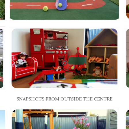
SNAPSHOTS FROM OUTSIDE THE CENTRE