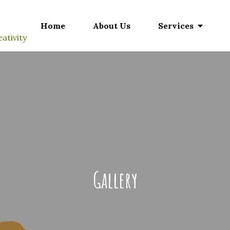
Home
About Us
Services
ativity
Gallery