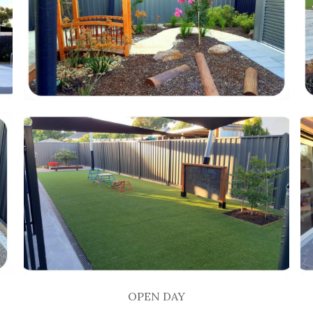
OPEN DAY