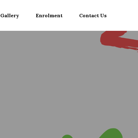
Gallery
Enrolment
Contact Us