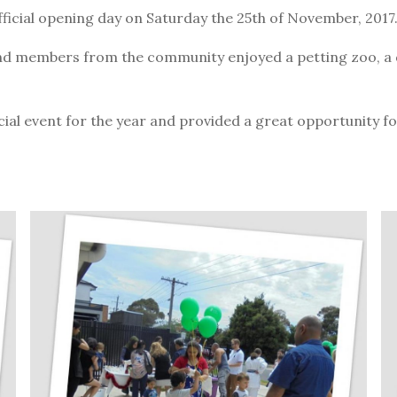
fficial opening day on Saturday the 25th of November, 2017
and members from the community enjoyed a petting zoo, a 
icial event for the year and provided a great opportunity 