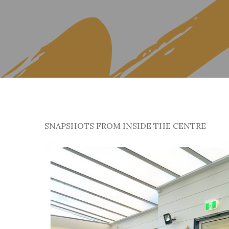
SNAPSHOTS FROM INSIDE THE CENTRE